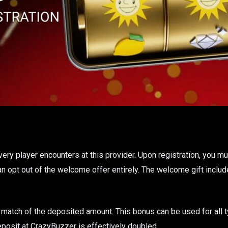
ery player encounters at this provider. Upon registration, you 
an opt out of the welcome offer entirely. The welcome gift include
 match of the deposited amount. This bonus can be used for all t
posit at CrazyBuzzer is effectively doubled.