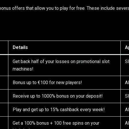
bonus offers that allow you to play for free. These include seve
Details
A
Get back half of your losses on promotional slot
S
machines!
Bonus up to €100 for new players!
A
Receive up to 1000% bonus on your deposit!
S
Play and get up to 15% cashback every week!
A
Get a 100% bonus + 100 free spins on your
A