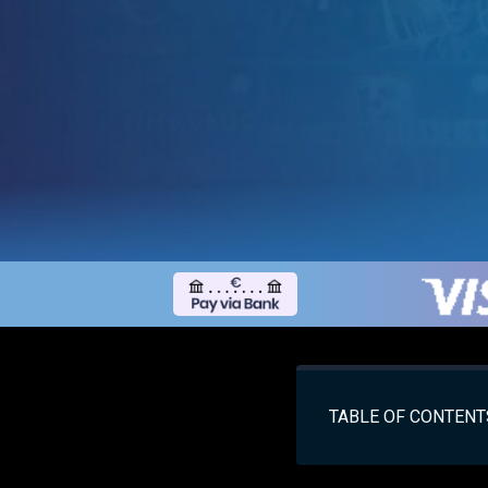
TABLE OF CONTENT