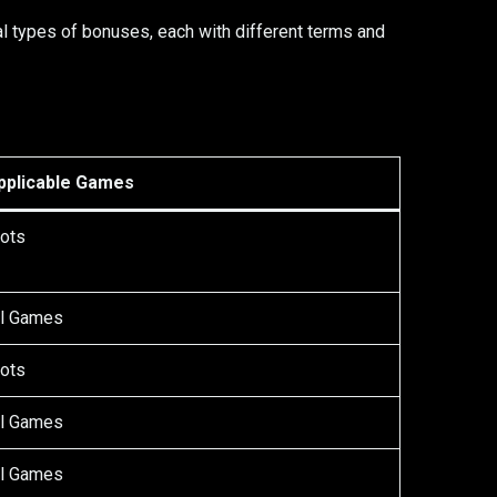
ral types of bonuses, each with different terms and
pplicable Games
lots
ll Games
lots
ll Games
ll Games