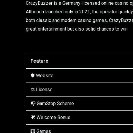
CrazyBuzzer is a Germany-licensed online casino o
Although launched only in 2021, the operator quickly
both classic and modern casino games, CrazyBuzzer o
great entertainment but also solid chances to win.
Feature
🛡️ Website
⚖️ License
📭 GamStop Scheme
🎁 Welcome Bonus
🎰 Games