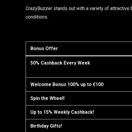
CrazyBuzzer stands out with a variety of attractive 
conditions.
Bonus Offer
50% Cashback Every Week
Welcome Bonus 100% up to €100
Spin the Wheel!
Up to 15% Weekly Cashback!
Birthday Gifts!