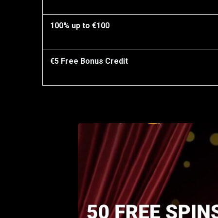
100% up to €100
€5 Free Bonus Credit