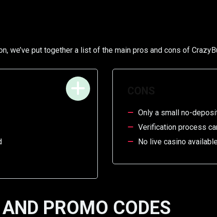
ion, we’ve put together a list of the main pros and cons of CrazyB
CONS
Only a small no-depos
Verification process ca
d
No live casino availabl
 AND PROMO CODES