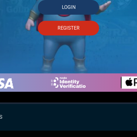
LOGIN
REGISTER
S