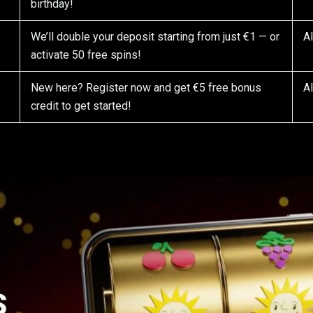
birthday!
We’ll double your deposit starting from just €1 — or
A
activate 50 free spins!
New here? Register now and get €5 free bonus
A
credit to get started!