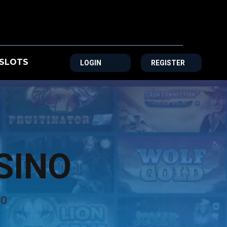
SLOTS
LOGIN
REGISTER
SINO
00