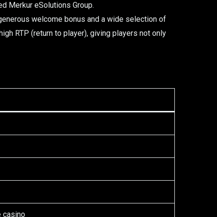
ed Merkur eSolutions Group.
its generous welcome bonus and a wide selection of
h RTP (return to player), giving players not only
e casino