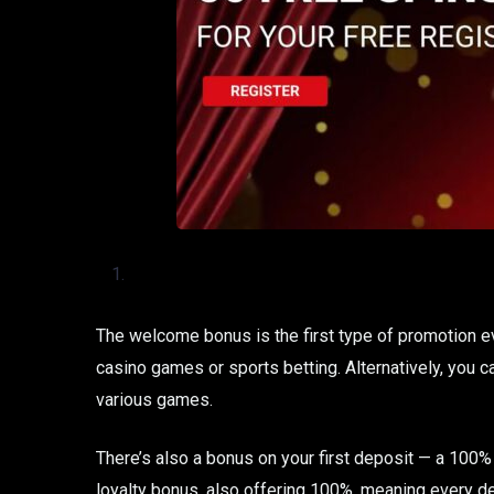
The welcome bonus is the first type of promotion ev
casino games or sports betting. Alternatively, you c
various games.
There’s also a bonus on your first deposit — a 100%
loyalty bonus, also offering 100%, meaning every de