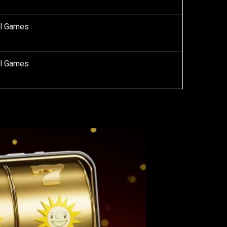
ll Games
ll Games