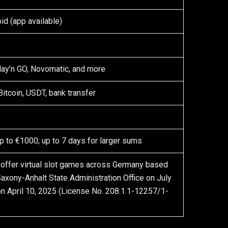
id (app available)
lay’n GO, Novomatic, and more
Bitcoin, USDT, bank transfer
p to €1000; up to 7 days for larger sums
 offer virtual slot games across Germany based
Saxony-Anhalt State Administration Office on July
n April 10, 2025 (License No. 208.1.1-12257/1-