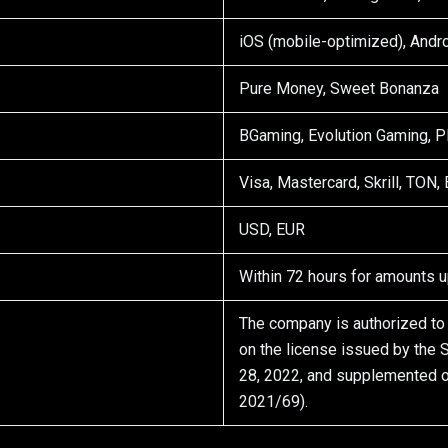
iOS (mobile-optimized), Andro
Pure Money, Sweet Bonanza
BGaming, Evolution Gaming, P
Visa, Mastercard, Skrill, TON, 
USD, EUR
Within 72 hours for amounts u
The company is authorized to
on the license issued by the 
28, 2022, and supplemented o
2021/69).