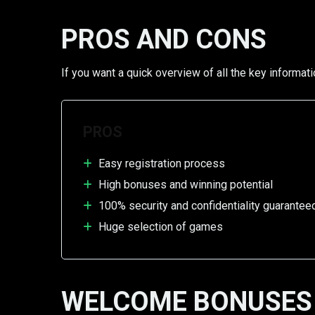
PROS AND CONS
If you want a quick overview of all the key informat
PROS
Easy registration process
High bonuses and winning potential
100% security and confidentiality guarantee
Huge selection of games
WELCOME BONUSES