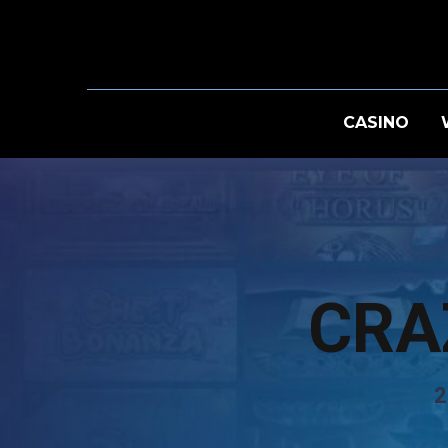
CASINO
CRA
2