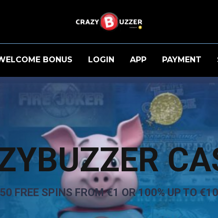
WELCOME BONUS
LOGIN
APP
PAYMENT
ZYBUZZER CA
50 FREE SPINS FROM €1 OR 100% UP TO €1