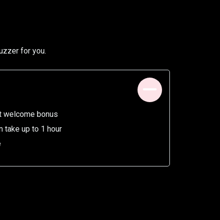
uzzer for you.
it welcome bonus
n take up to 1 hour
e