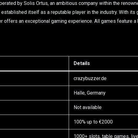
perated by Solis Ortus, an ambitious company within the renown
 established itself as a reputable player in the industry. With 
ffers an exceptional gaming experience. All games feature a hig
Details
crazybuzzer.de
Halle, Germany
Not available
100% up to €2000
1000+ slots, table games, liv