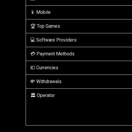
📱 Mobile
🏆 Top Games
💻 Software Providers
💳 Payment Methods
💶 Currencies
💸 Withdrawals
🏛️ Operator