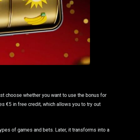
must choose whether you want to use the bonus for
s €5 in free credit, which allows you to try out
ypes of games and bets. Later, it transforms into a